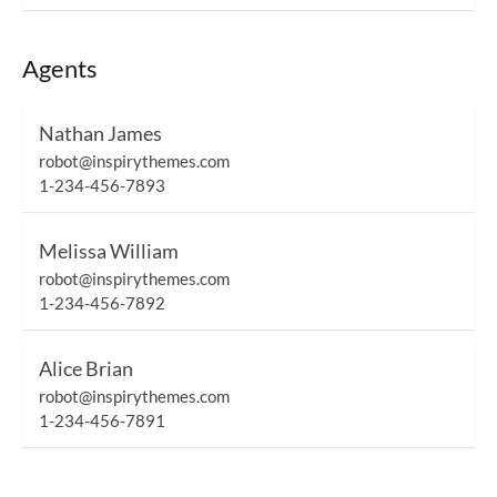
Agents
Nathan James
robot@inspirythemes.com
1-234-456-7893
Melissa William
robot@inspirythemes.com
1-234-456-7892
Alice Brian
robot@inspirythemes.com
1-234-456-7891