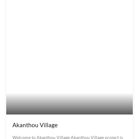
Akanthou Village
Welcome to Akanthou Village Akanthou Village project is