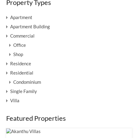
Property Types
Apartment
Apartment Building
Commercial
Office
Shop
Residence
Residential
Condominium
Single Family
Villa
Featured Properties