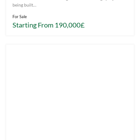
being built…
For Sale
Starting From 190,000£