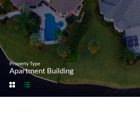
Property Type
Apartment Building